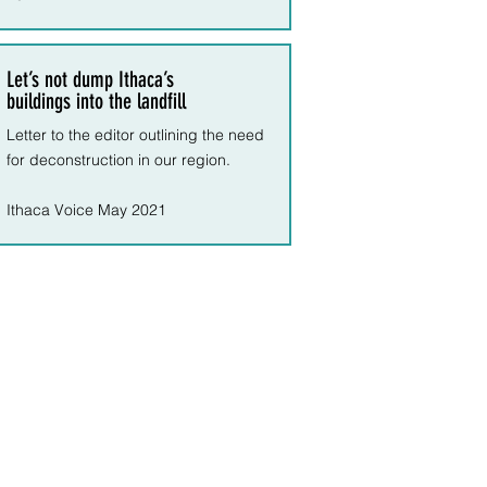
Let’s not dump Ithaca’s
buildings into the landfill
Letter to the editor outlining the need
for deconstruction in our region.
Ithaca Voice May 2021