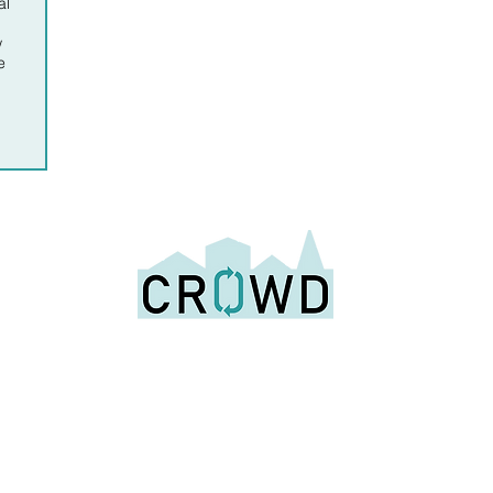
al
w
e
Building reuse for a circular economy and sustainable future
info@cr
wd.org
0
Us
Why Deconstruction
Resources
Join t