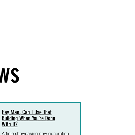
ws
Hey Man, Can I Use That
Building When You’re Done
With It?
Article showcasing
new generation