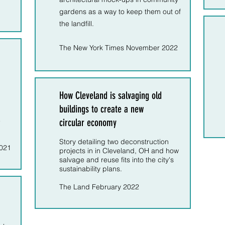
gardens as a way to keep them out of
the landfill.
The New York Times November 2022
How Cleveland is salvaging old
buildings to create a new
e
circular economy
Story detailing two deconstruction
2021
projects in in Cleveland, OH and how
salvage and reuse fits into the city's
sustainability plans.
The Land February 2022