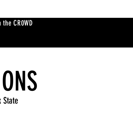
n the CR0WD
IONS
k State