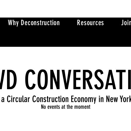
Why Deconstruction
Resources
Joi
D CONVERSAT
 a Circular Construction Economy in New Yor
No events at the moment