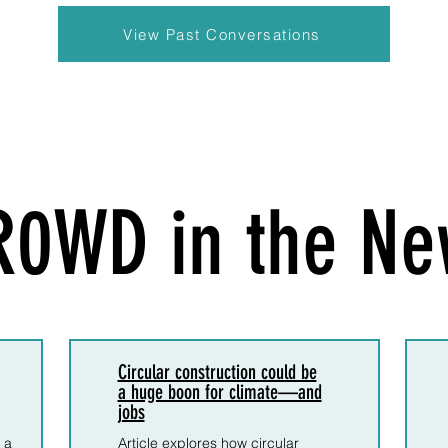
View Past Conversations
R0WD in the Ne
Circular construction could be
a huge boon for climate—and
jobs
 a
Article explores how circular