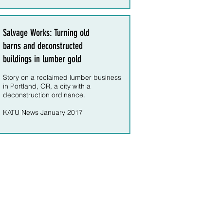
Salvage Works: Turning old
barns and deconstructed
buildings in lumber gold
Story on a reclaimed lumber business
in Portland, OR, a city with a
deconstruction ordinance.
KATU News January 2017