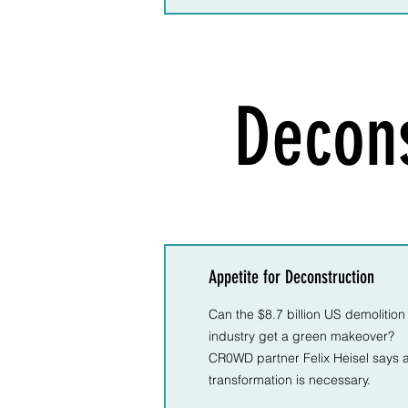
Decons
Appetite for Deconstruction
Can the $8.7 billion US demolition
industry get a green makeover?
CR0WD partner Felix Heisel says 
transformation is necessary.