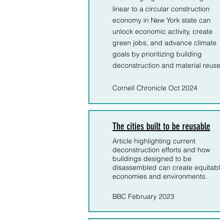
linear to a circular construction
economy in New York state can
unlock economic activity, create
green jobs, and advance climate
goals by prioritizing building
deconstruction and material reuse.
Cornell Chronicle Oct 2024
The cities built to be reusable
Article highlighting current
deconstruction efforts and how
buildings designed to be
disassembled can create equitab
economies and environments.
BBC February 2023