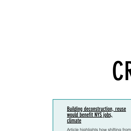
C
Building deconstruction, reuse
would benefit NYS jobs,
climate
Article highlights how shifting from