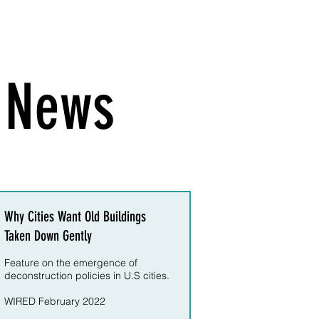
e News
Why Cities Want Old Buildings
Taken Down Gently
Feature on the emergence of
deconstruction policies in U.S cities.
WIRED February 2022