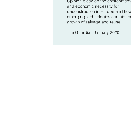
Opinion piece on the environment
and economic necessity for
deconstruction in Europe and ho
emerging technologies can aid th
growth of salvage and reuse.
The Guardian January 2020
About 