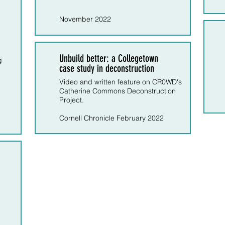
November 2022
Unbuild better: a Collegetown
g
case study in deconstruction
Video and written feature on CR0WD's
Catherine Commons Deconstruction
Project.
Cornell Chronicle February 2022