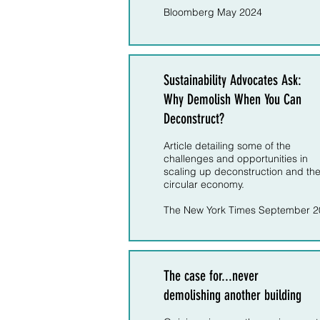
Bloomberg May 2024
Sustainability Advocates Ask:
Why Demolish When You Can
Deconstruct?
Article detailing some of the
challenges and opportunities in
scaling up deconstruction and th
circular economy.
The New York Times September 
The case for...never
demolishing another building