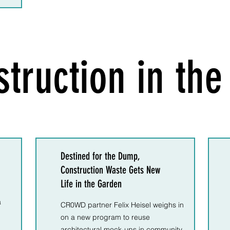
truction in th
Destined for the Dump,
Construction Waste Gets New
Life in the Garden
a
CR0WD partner Felix Heisel weighs in
on a new program to reuse
architectural mock-ups in community