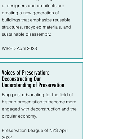
of
designers and architects are
creating a new generation of
buildings that emphasize reusable
structures, recycled materials, and
sustainable disassembly.
WIRED April 2023
Voices of Preservation:
Deconstructing Our
Understanding of Preservation
Blog post advocating for the field of
historic preservation to become more
engaged with deconstruction and the
circular economy.
Preservation League of NYS April
2022