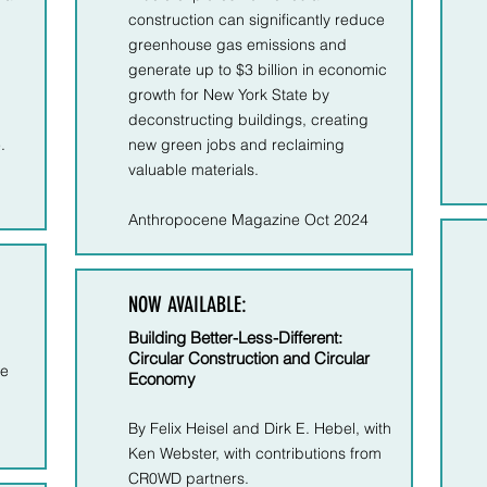
construction can significantly reduce
greenhouse gas emissions and
generate up to $3 billion in economic
growth for New York State by
deconstructing buildings, creating
​
new green jobs and reclaiming
valuable materials.
Anthropocene Magazine Oct 2024
NOW AVAILABLE:
Building Better-Less-Different:
Circular Construction and Circular
le
Economy
By Felix Heisel and Dirk E. Hebel, with
Ken Webster, with contributions from
CR0WD partners.