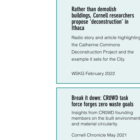
Rather than demolish
buildings, Cornell researchers
propose ‘deconstruction’ in
Ithaca
Radio story and article highlightin
the Catherine Commons
Deconstruction Project and the
example it sets for the City.
WSKG February 2022
Break it down: CR0WD task
force forges zero waste goals
Insights from CR0WD founding
members on the built environment
and material circularity.
Cornell Chronicle May 2021