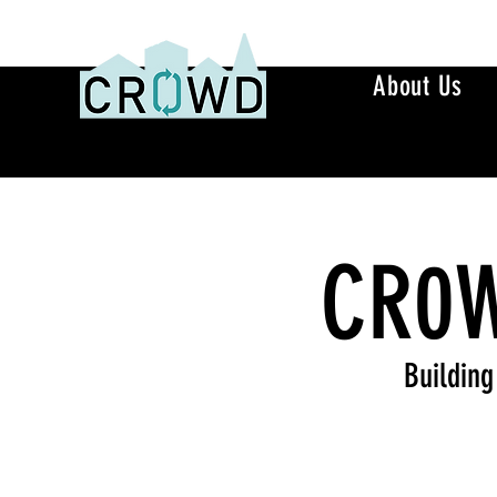
About Us
CR0W
Building